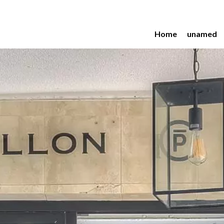
Home
unamed