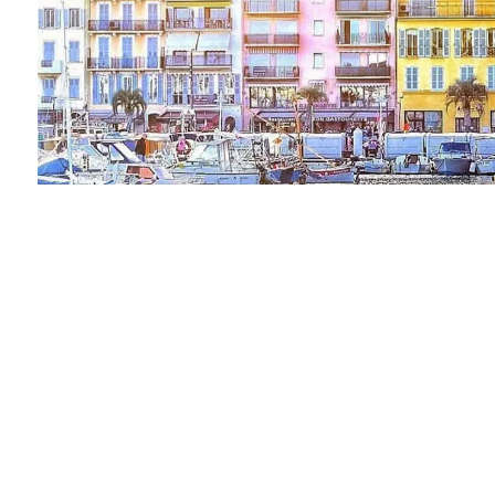
Vendu