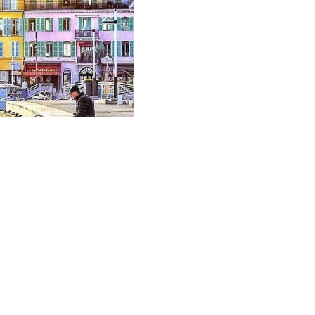
EXCLUSIVE
Vendu