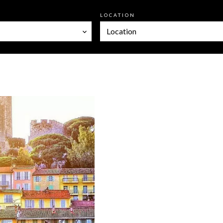
LOCATION
Location