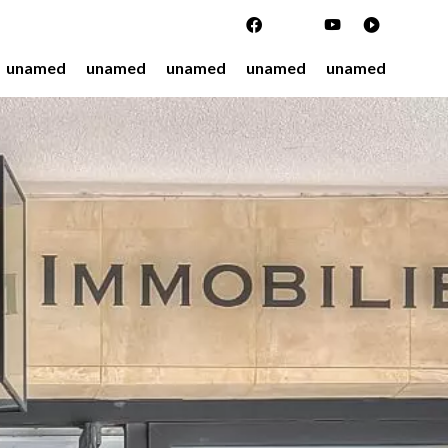
unamed
unamed
unamed
unamed
unamed