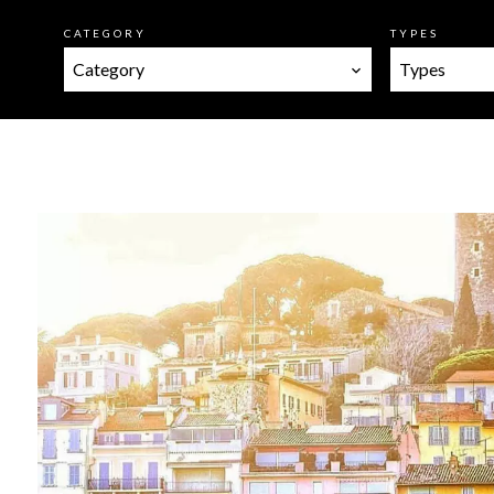
CATEGORY
TYPES
Category
Types