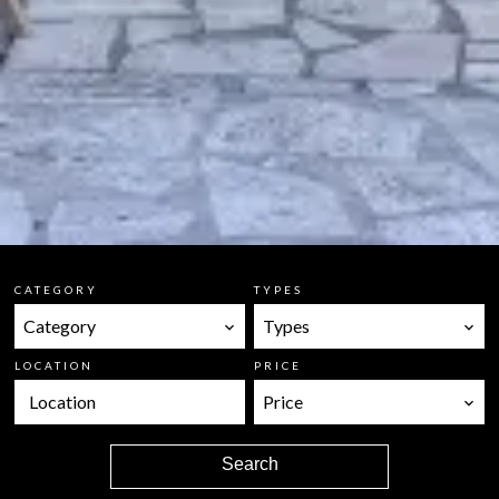
CATEGORY
TYPES
Category
Types
LOCATION
PRICE
Location
Price
Search