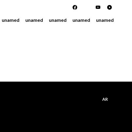
unamed
unamed
unamed
unamed
unamed
AR