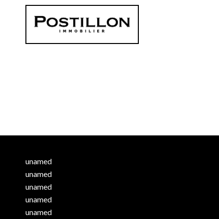
unamed
unamed
unamed
unamed
unamed