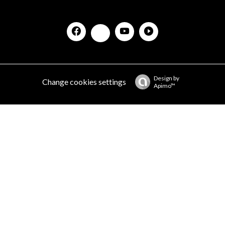
Design by
Change cookies settings
Apimo™