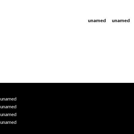
unamed
unamed
unamed
unamed
unamed
unamed